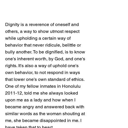
Dignity is a reverence of oneself and 
others, a way to show utmost respect 
while upholding a certain way of 
behavior that never ridicule, belittle or 
bully another. To be dignified, is to know 
one's inherent worth, by God, and one's 
rights. It's also a way of uphold one's 
own behavior, to not respond in ways 
that lower one's own standard of ethics. 
One of my fellow inmates in Honolulu 
2011-12, told me she always looked 
upon me as a lady and how when I 
became angry and answered back with 
similar words as the woman shouting at 
me, she became disappointed in me. I 
have taken that to heart.