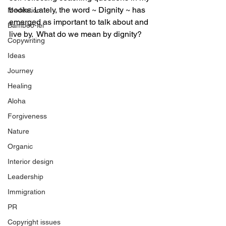
books. Lately, the word ~ Dignity ~ has 
Meditation
emerged as important to talk about and 
Bamboo-lei
live by.  What do we mean by dignity?
Copywriting
Ideas
Journey
Healing
Aloha
Forgiveness
Nature
Organic
Interior design
Leadership
Immigration
PR
Copyright issues