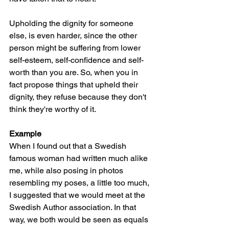
Upholding the dignity for someone 
else, is even harder, since the other 
person might be suffering from lower 
self-esteem, self-confidence and self-
worth than you are. So, when you in 
fact propose things that upheld their 
dignity, they refuse because they don't 
think they're worthy of it. 
Example
When I found out that a Swedish 
famous woman had written much alike 
me, while also posing in photos 
resembling my poses, a little too much, 
I suggested that we would meet at the 
Swedish Author association. In that 
way, we both would be seen as equals 