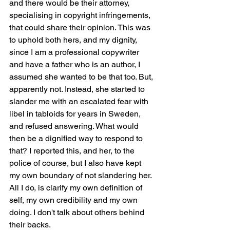
and there would be their attorney, 
specialising in copyright infringements, 
that could share their opinion. This was 
to uphold both hers, and my dignity, 
since I am a professional copywriter 
and have a father who is an author, I 
assumed she wanted to be that too. But, 
apparently not. Instead, she started to 
slander me with an escalated fear with 
libel in tabloids for years in Sweden, 
and refused answering. What would 
then be a dignified way to respond to 
that? I reported this, and her, to the 
police of course, but I also have kept 
my own boundary of not slandering her. 
All I do, is clarify my own definition of 
self, my own credibility and my own 
doing. I don't talk about others behind 
their backs.