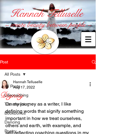
Hannah Telluselle
~ create beauty between people ~
Post
All Posts
Hannah Telluselle
All Posts
Aug 17, 2022
Dignity
Lifecoaching
On my journey as a writer, I like 
Transforming
defining words that signify something 
Bookbonus
important in how we treat ourselves, 
Dancing
others and earth, with example, and 
Poetry
self-reflecting coaching questions in my 