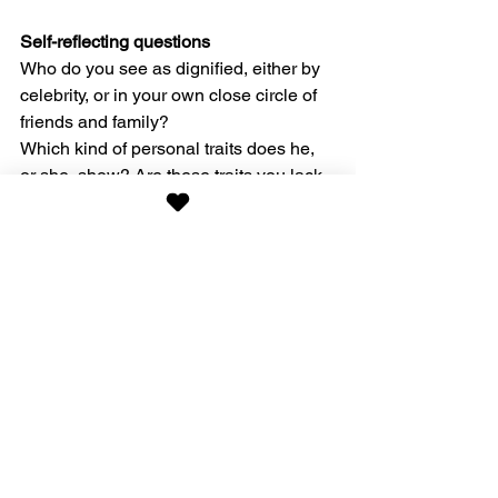
Self-reflecting questions
Who do you see as dignified, either by 
celebrity, or in your own close circle of 
friends and family?
Which kind of personal traits does he, 
or she, show? Are these traits you lack 
and can develop more of?
What can you offer to another person to 
uphold his, or her, dignity?
For more examples, check out my 
books 
here
.
Bookbonus