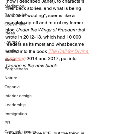
(how I described Janet), to characters, 
Meditation
their back stories, and what is being 
Bamboo-lei
said, like "woofing", seems like a 
complete rip-off and mix of my former 
Copywriting
blog 
Under the Wings of Freedom
 that I 
Ideas
wrote in 2012-13, which had 10 000 
Journey
readers as its most and what became 
Healing
edited into the book 
The Call for Divine 
Fathering
 2014 and 2017, put into 
Aloha
Orange is the new black
.
Forgiveness
Nature
Organic
Interior design
Leadership
Immigration
PR
Copyright issues
It's easy to blame ICE, but the thing is, 