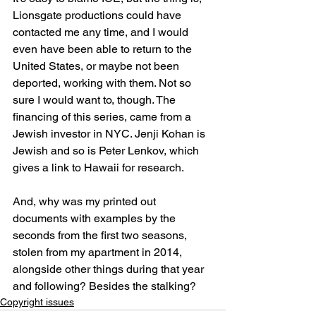
Lionsgate productions could have 
contacted me any time, and I would 
even have been able to return to the 
United States, or maybe not been 
deported, working with them. Not so 
sure I would want to, though. The 
financing of this series, came from a 
Jewish investor in NYC. Jenji Kohan is 
Jewish and so is Peter Lenkov, which 
gives a link to Hawaii for research.
And, why was my printed out 
documents with examples by the 
seconds from the first two seasons, 
stolen from my apartment in 2014, 
alongside other things during that year 
and following? Besides the stalking?
Copyright issues