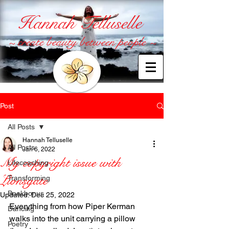
Hannah Telluselle
~ create beauty between people ~
Post
All Posts
Hannah Telluselle
All Posts
Jan 6, 2022
My copyright issue with
Lifecoaching
Lionsgate
Transforming
Bookbonus
Updated:
Dec 25, 2022
Everything from how Piper Kerman 
Dancing
walks into the unit carrying a pillow 
Poetry